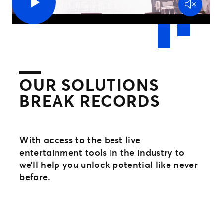
OUR SOLUTIONS
BREAK RECORDS
With access to the best live
entertainment tools in the industry to
we’ll help you unlock potential like never
before.