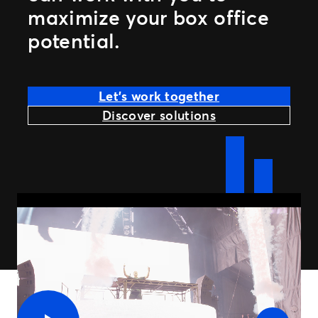
maximize your box office
potential.
Let’s work together
Discover solutions