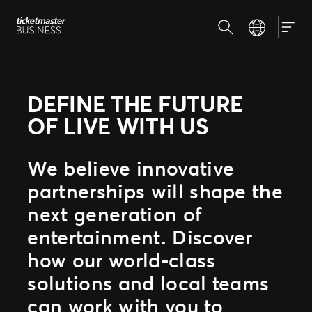
Skip
Search
Select your la
to
Our Solutions
Togg
content
Event creation & management
Address the challenges of your ticketing strategy
Why Ticketmaster
Ticket sales
DEFINE THE FUTURE
Be where your fans are
Our story
OF LIVE WITH US
Partner with experts
Learn about Ticketmaster Business
Grow your business with us
Meet our team
Fan experience
We believe innovative
Our clients
Raise the bar for your fans
Get to know the people we work with
partnerships will shape the
next generation of
entertainment. Discover
how our world-class
solutions and local teams
can work with you to