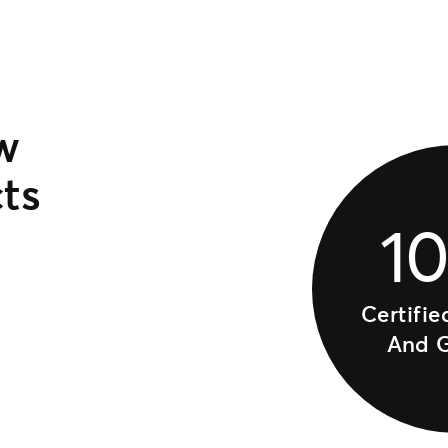
w
ts
1
Certifie
And 