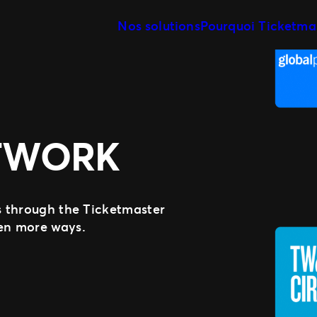
Nos solutions
Pourquoi Ticketma
Gestion de vos événements
Notre histoire
Rencontrez notre 
Relevez les enjeux de votre stratégie
billetterie
Nos clients
Distribuer vos billets
Etre là où vos fans se trouvent
Des experts à votre service
TWORK
Développer votre activité avec nous
Expérience fan
Proposer les meilleurs services à vos
fans
ss through the Ticketmaster
ven more ways.