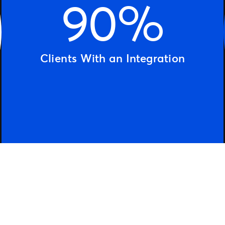
90%
Clients With an Integration