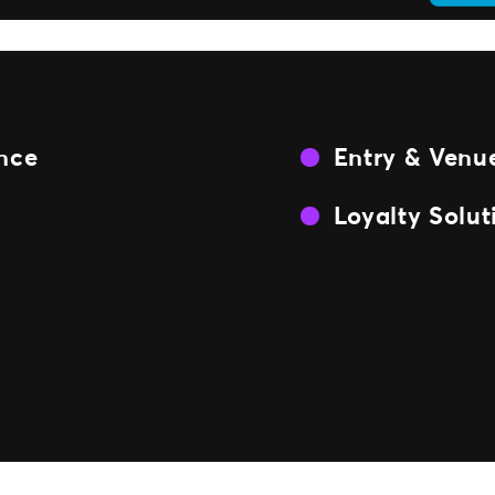
ence
Entry & Venue
Loyalty Solut