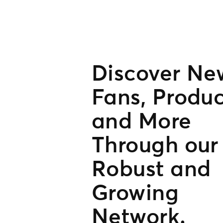
Discover Ne
Fans, Produc
and More
Through our
Robust and
Growing
Network.