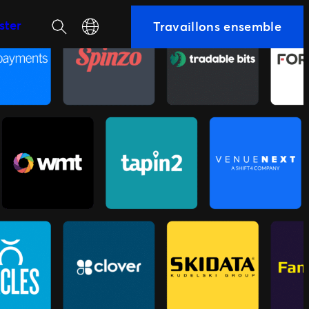
Recherche
Select your language
ster
Travaillons ensemble
équipe