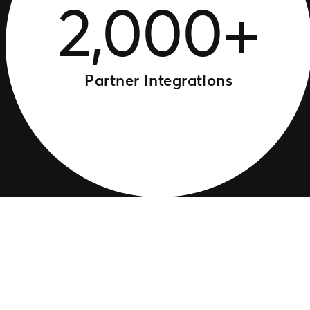
2,000+
Partner Integrations