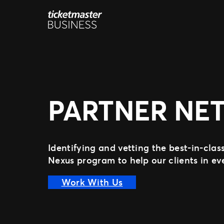
Aller
au
contenu
PARTNER NE
Identifying and vetting the best-in-cla
Nexus program to help our clients in e
Work With Us