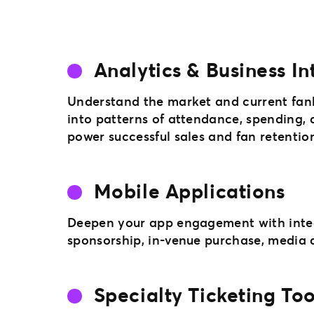
Analytics & Business In
Understand the market and current fan
into patterns of attendance, spending, 
power successful sales and fan retention 
Mobile Applications
Deepen your app engagement with integ
sponsorship, in-venue purchase, media a
Specialty Ticketing Too