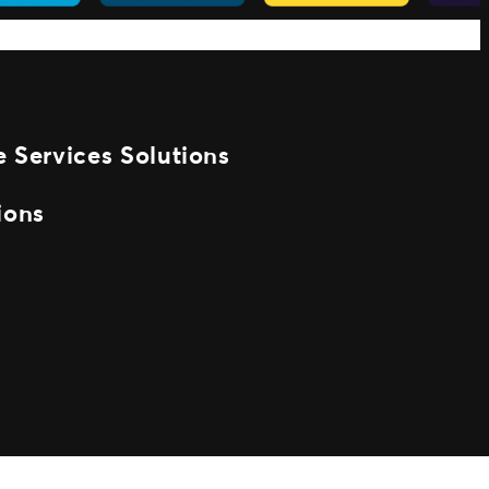
 Services Solutions
ions