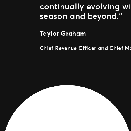
continually evolving w
season and beyond.”
Taylor Graham
Chief Revenue Officer and Chief Ma