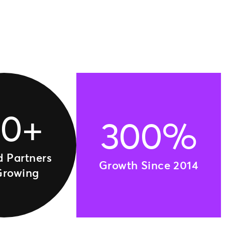
00+
300%
d Partners
Growth Since 2014
Growing