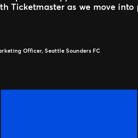
ith Ticketmaster as we move into 
rketing Officer, Seattle Sounders FC