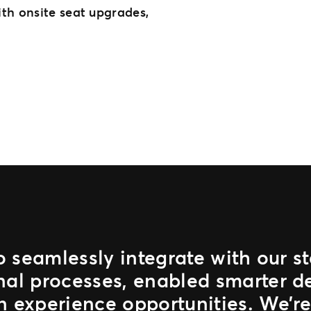
th onsite seat upgrades,
to seamlessly integrate with our 
nal processes, enabled smarter d
n experience opportunities. We’re