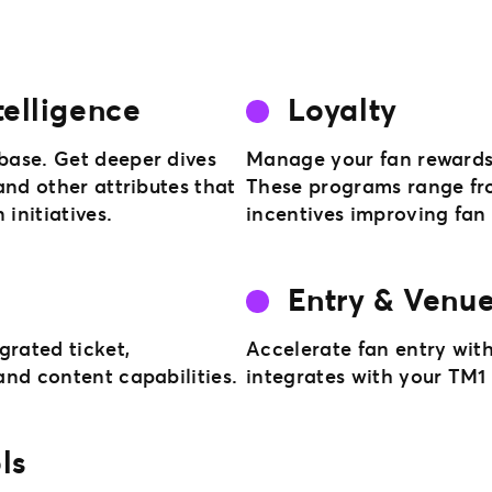
telligence
Loyalty
base. Get deeper dives
Manage your fan rewards 
and other attributes that
These programs range fro
initiatives.
incentives improving fa
Entry & Venue
rated ticket,
Accelerate fan entry with
nd content capabilities.
integrates with your TM
ls