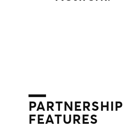
PARTNERSHIP
FEATURES