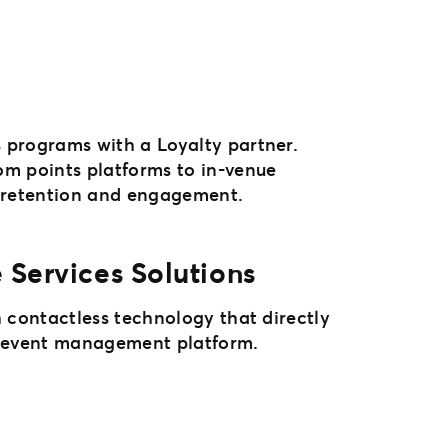
programs with a Loyalty partner.
m points platforms to in-venue
n retention and engagement.
 Services Solutions
 contactless technology that directly
1 event management platform.