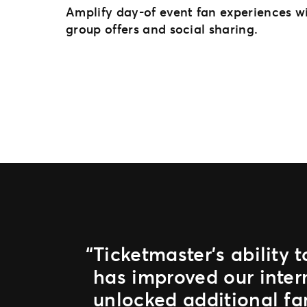
Amplify day-of event fan experiences wi
group offers and social sharing.
Ticketmaster’s ability 
has improved our inter
unlocked additional fa