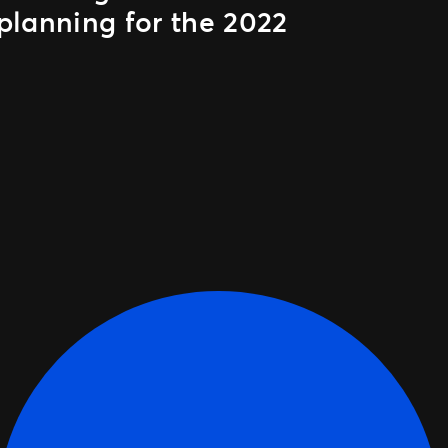
planning for the 2022