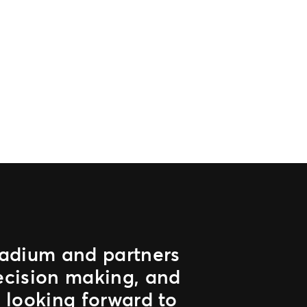
stadium and partners
ecision making, and
 looking forward to