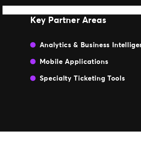
Key Partner Areas
Analytics & Business Intellig
Mobile Applications
Specialty Ticketing Tools